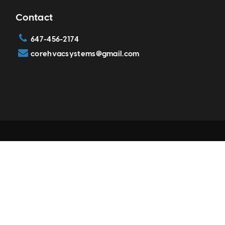
Contact
647-456-2174
corehvacsystems@gmail.com