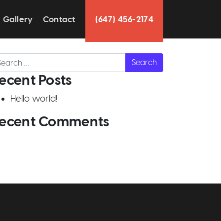
Gallery
Contact
(647) 456-2174
arch
ecent Posts
Hello world!
ecent Comments