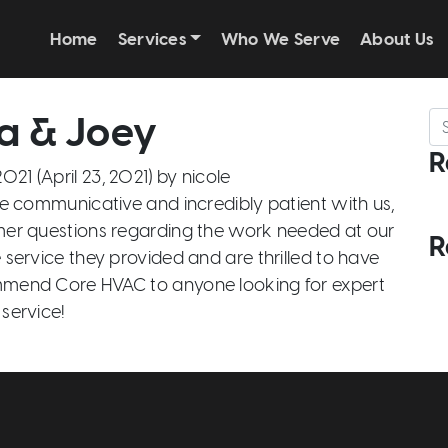
Home
Services
Who We Serve
About Us
a & Joey
Se
R
 2021
(April 23, 2021)
by
nicole
 communicative and incredibly patient with us,
imer questions regarding the work needed at our
R
service they provided and are thrilled to have
mmend Core HVAC to anyone looking for expert
service!