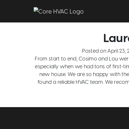
Main Navigation
Laur
Posted on
April 23,
From start to end, Cosimo and Lou were
especially when we had tons of first-t
new house. We are so happy with the 
found a reliable HVAC team. We reco