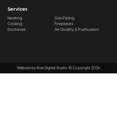
Services
Heating
Gas Piping
Cooling
Fireplaces
Ductwork
Air Quality & Purification
Website by
Rise Digital Studio
. © Copyright
2026