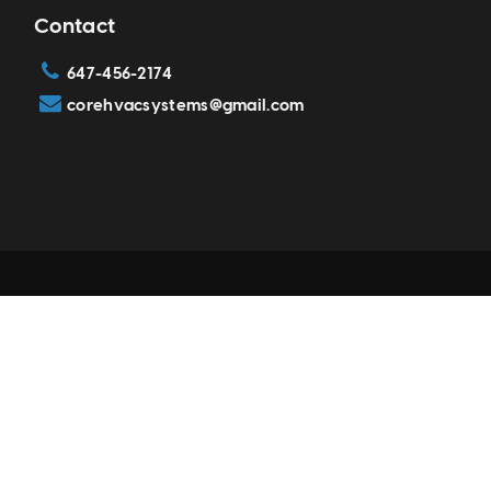
Contact
647-456-2174
corehvacsystems@gmail.com