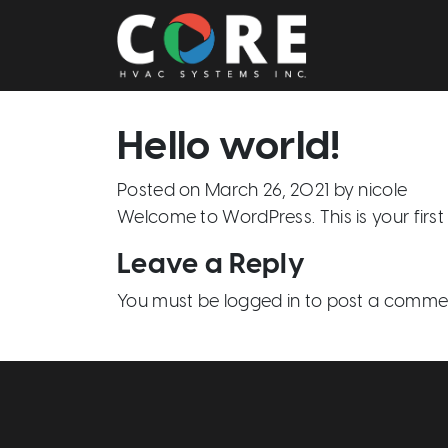
Main Navigation
Hello world!
Posted on
March 26, 2021
by
nicole
Welcome to WordPress. This is your first po
Leave a Reply
You must be
logged in
to post a comme