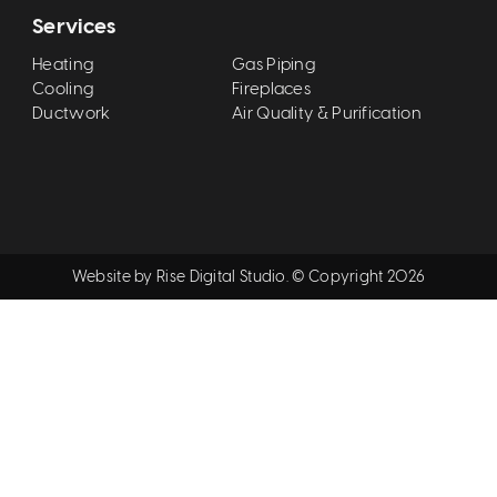
Services
Heating
Gas Piping
Cooling
Fireplaces
Ductwork
Air Quality & Purification
Website by
Rise Digital Studio
. © Copyright
2026