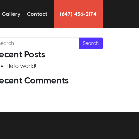
Gallery
Contact
(647) 456-2174
arch
ecent Posts
Hello world!
ecent Comments