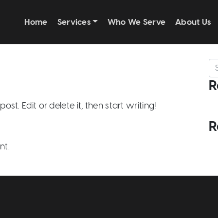
Home
Services
Who We Serve
About Us
Se
R
st. Edit or delete it, then start writing!
R
nt.